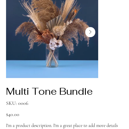
Multi Tone Bundle
SKU
SKU:
0006
0006
Price
$40.00
I'm a product description. I'm a great place to add more details