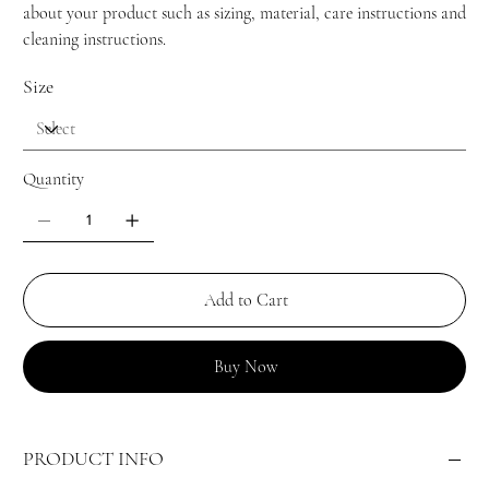
about your product such as sizing, material, care instructions and
cleaning instructions.
Size
Quantity
Add to Cart
Buy Now
PRODUCT INFO