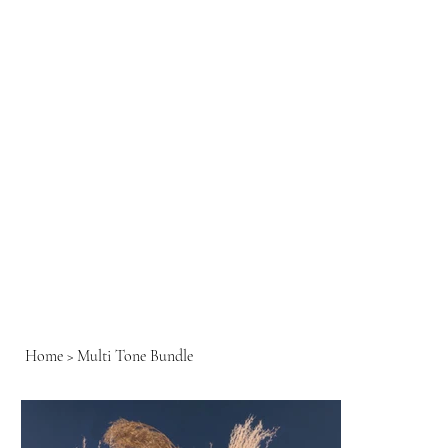
Home
>
Multi Tone Bundle