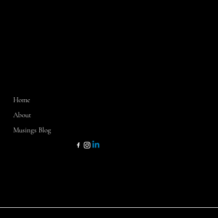
MENU
CONTACT
Home
Washington, D.C.
Sarasota, FL
About
Dallas, TX
Musings Blog
kathy@kathycamp1.com
KATHY CAMP & CO