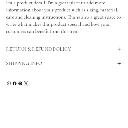
I'm a product detail. I'm a great place to add more
information about your product such as sizing, material,
care and cleaning instructions. This is also a great space to
write what makes this product special and how your
customers can benefit from this item.
RETURN & REFUND POLICY
SHIPPING INFO