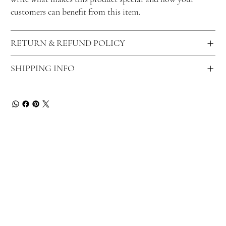
customers can benefit from this item.
RETURN & REFUND POLICY
SHIPPING INFO