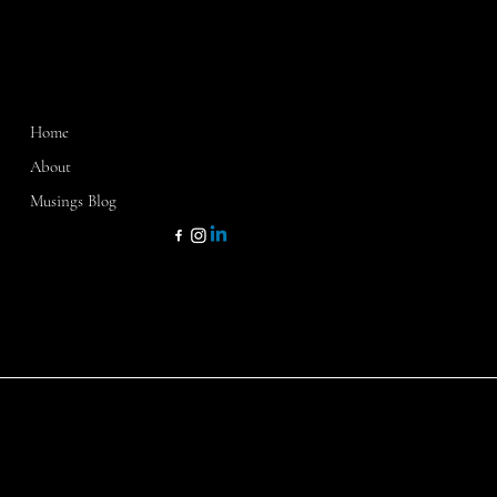
MENU
CONTACT
Home
Washington, D.C.
Sarasota, FL
About
Dallas, TX
Musings Blog
kathy@kathycamp1.com
KATHY CAMP & CO
© 2024 by K.Camp & Co