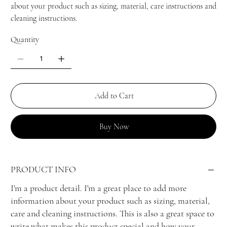
about your product such as sizing, material, care instructions and
cleaning instructions.
Quantity
Add to Cart
Buy Now
PRODUCT INFO
I'm a product detail. I'm a great place to add more
information about your product such as sizing, material,
care and cleaning instructions. This is also a great space to
write what makes this product special and how your