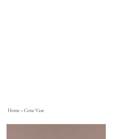
Home
>
Cone Vase