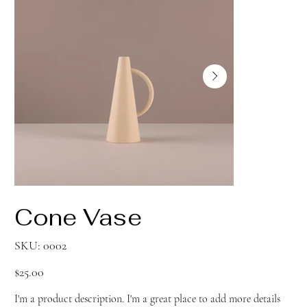
Cone Vase
SKU
SKU:
0002
0002
Price
$25.00
I'm a product description. I'm a great place to add more details