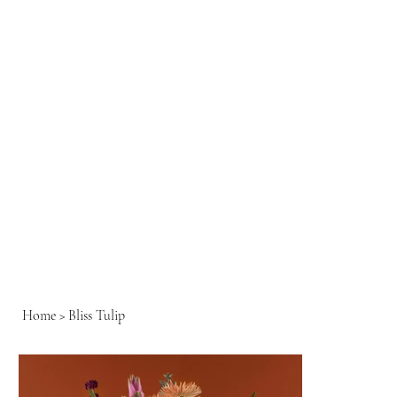
Home
>
Bliss Tulip