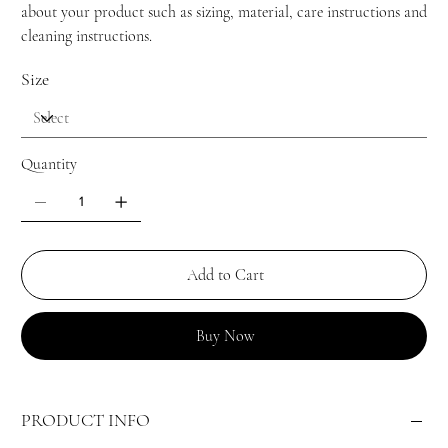
about your product such as sizing, material, care instructions and
cleaning instructions.
Size
Quantity
Add to Cart
Buy Now
PRODUCT INFO