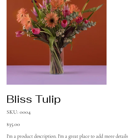
Bliss Tulip
SKU
SKU:
0004
0004
Price
$35.00
I'm a product description. I'm a great place to add more details