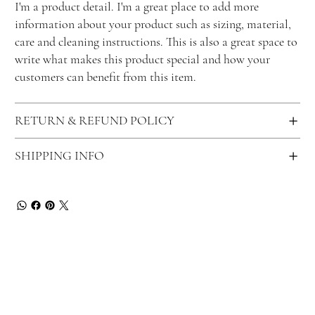
I'm a product detail. I'm a great place to add more
information about your product such as sizing, material,
care and cleaning instructions. This is also a great space to
write what makes this product special and how your
customers can benefit from this item.
RETURN & REFUND POLICY
SHIPPING INFO