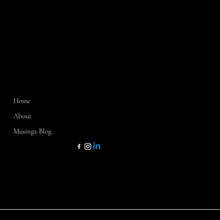
MENU
CONTACT
Home
Washington, D.C.
Sarasota, FL
About
Dallas, TX
Musings Blog
kathy@kathycamp1.com
KATHY CAMP & CO